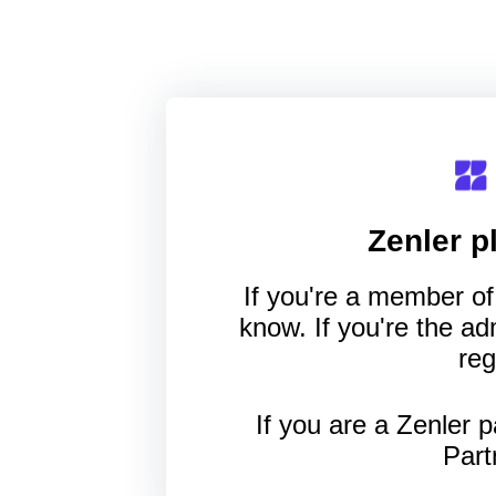
Zenler
pl
If you're a member of 
know. If you're the a
reg
If you are a Zenler p
Part