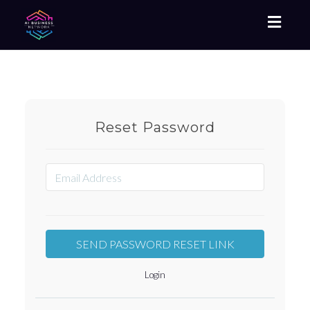
Toggl
naviga
Reset Password
Login