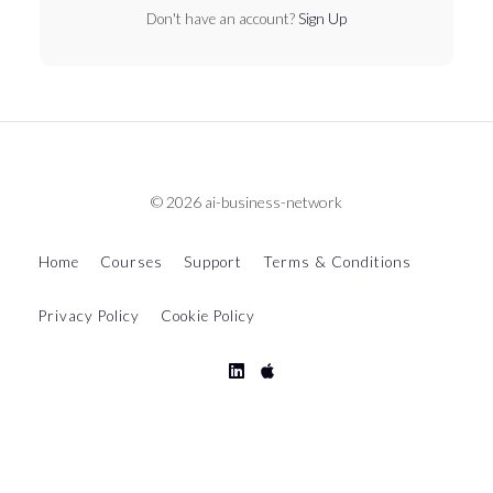
Don't have an account?
Sign Up
© 2026 ai-business-network
Home
Courses
Support
Terms & Conditions
Privacy Policy
Cookie Policy